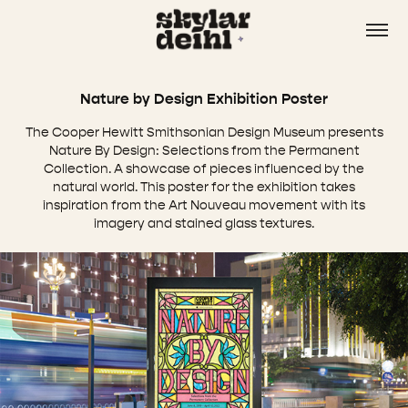
Nature by Design Exhibition Poster
The Cooper Hewitt Smithsonian Design Museum presents
Nature By Design: Selections from the Permanent
Collection. A showcase of pieces influenced by the
natural world. This poster for the exhibition takes
inspiration from the Art Nouveau movement with its
imagery and stained glass textures.