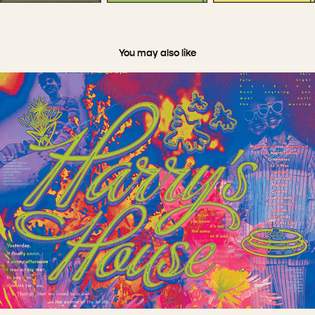
You may also like
Other Fun Stuff