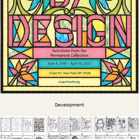
Development